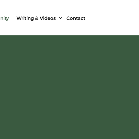
ity
Writing & Videos
Contact