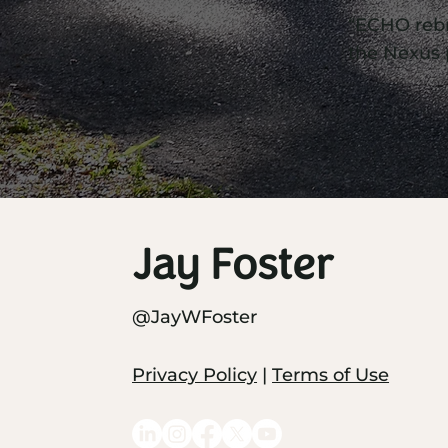
“ECHO rebr
the Nexus 
Jay Foster
@JayWFoster
Privacy Policy
|
Terms of Use