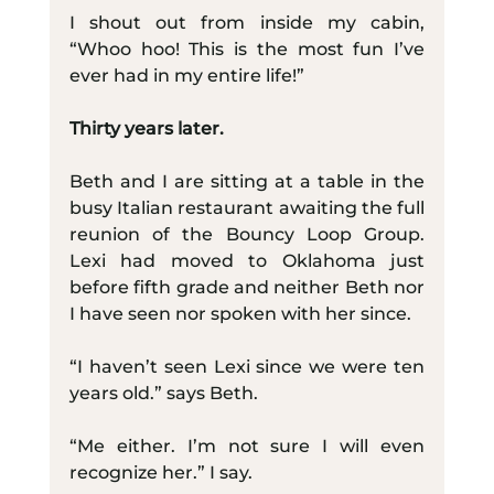
I shout out from inside my cabin, 
“Whoo hoo! This is the most fun I’ve 
ever had in my entire life!”
Thirty years later.
Beth and I are sitting at a table in the 
busy Italian restaurant awaiting the full 
reunion of the Bouncy Loop Group. 
Lexi had moved to Oklahoma just 
before fifth grade and neither Beth nor 
I have seen nor spoken with her since.
“I haven’t seen Lexi since we were ten 
years old.” says Beth.
“Me either. I’m not sure I will even 
recognize her.” I say.