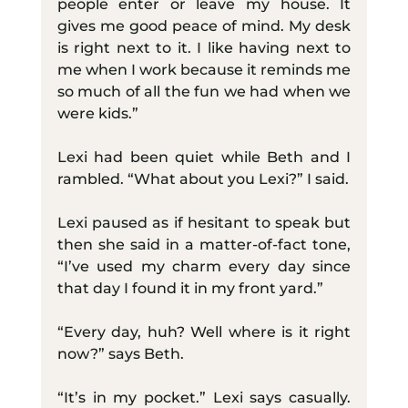
people enter or leave my house. It 
gives me good peace of mind. My desk 
is right next to it. I like having next to 
me when I work because it reminds me 
so much of all the fun we had when we 
were kids.”
Lexi had been quiet while Beth and I 
rambled. “What about you Lexi?” I said.
Lexi paused as if hesitant to speak but 
then she said in a matter-of-fact tone, 
“I’ve used my charm every day since 
that day I found it in my front yard.”
“Every day, huh? Well where is it right 
now?” says Beth.
“It’s in my pocket.” Lexi says casually. 