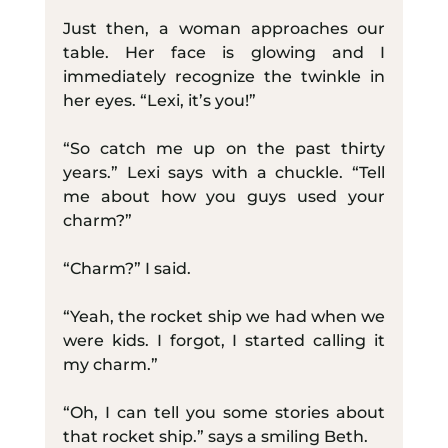
Just then, a woman approaches our 
table. Her face is glowing and I 
immediately recognize the twinkle in 
her eyes. “Lexi, it’s you!”
“So catch me up on the past thirty 
years.” Lexi says with a chuckle. “Tell 
me about how you guys used your 
charm?”
“Charm?” I said.
“Yeah, the rocket ship we had when we 
were kids. I forgot, I started calling it 
my charm.”
“Oh, I can tell you some stories about 
that rocket ship.” says a smiling Beth.