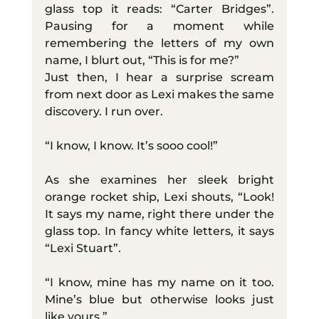
glass top it reads: “Carter Bridges”. 
Pausing for a moment while 
remembering the letters of my own 
name, I blurt out, “This is for me?”
Just then, I hear a surprise scream 
from next door as Lexi makes the same 
discovery. I run over.
“I know, I know. It’s sooo cool!”
As she examines her sleek bright 
orange rocket ship, Lexi shouts, “Look! 
It says my name, right there under the 
glass top. In fancy white letters, it says 
“Lexi Stuart”.
“I know, mine has my name on it too. 
Mine’s blue but otherwise looks just 
like yours.”