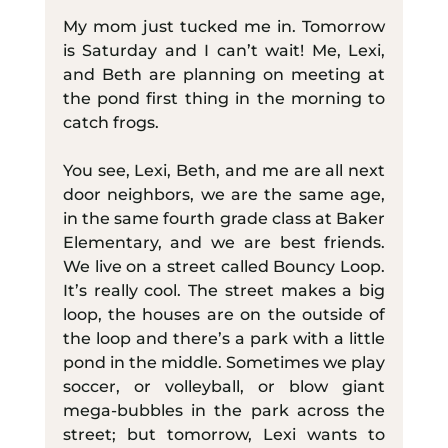
My mom just tucked me in. Tomorrow 
is Saturday and I can’t wait! Me, Lexi, 
and Beth are planning on meeting at 
the pond first thing in the morning to 
catch frogs.
You see, Lexi, Beth, and me are all next 
door neighbors, we are the same age, 
in the same fourth grade class at Baker 
Elementary, and we are best friends. 
We live on a street called Bouncy Loop. 
It’s really cool. The street makes a big 
loop, the houses are on the outside of 
the loop and there’s a park with a little 
pond in the middle. Sometimes we play 
soccer, or volleyball, or blow giant 
mega-bubbles in the park across the 
street; but tomorrow, Lexi wants to 