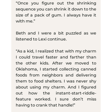
“Once you figure out the shrinking 
sequence you can shrink it down to the 
size of a pack of gum. I always have it 
with me.”
Beth and I were a bit puzzled as we 
listened to Lexi continue.
“As a kid, I realized that with my charm 
I could travel faster and farther than 
the other kids. After we moved to 
Oklahoma, I started collecting canned 
foods from neighbors and delivering 
them to food shelters. I was never shy 
about using my charm. And I figured 
out how the instant-start-riddle-
feature worked. I sure don’t miss 
having to crank that handle!”