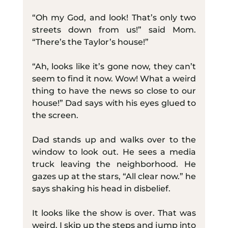
“Oh my God, and look! That’s only two 
streets down from us!” said Mom. 
“There’s the Taylor’s house!”
“Ah, looks like it’s gone now, they can’t 
seem to find it now. Wow! What a weird 
thing to have the news so close to our 
house!” Dad says with his eyes glued to 
the screen.
Dad stands up and walks over to the 
window to look out. He sees a media 
truck leaving the neighborhood. He 
gazes up at the stars, “All clear now.” he 
says shaking his head in disbelief.
It looks like the show is over. That was 
weird. I skip up the steps and jump into 