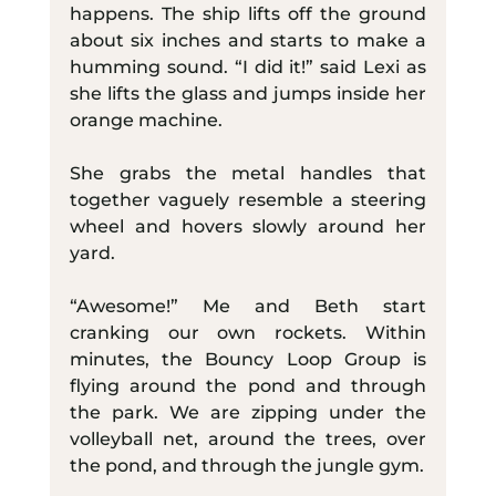
happens. The ship lifts off the ground 
about six inches and starts to make a 
humming sound. “I did it!” said Lexi as 
she lifts the glass and jumps inside her 
orange machine.
She grabs the metal handles that 
together vaguely resemble a steering 
wheel and hovers slowly around her 
yard.
“Awesome!” Me and Beth start 
cranking our own rockets. Within 
minutes, the Bouncy Loop Group is 
flying around the pond and through 
the park. We are zipping under the 
volleyball net, around the trees, over 
the pond, and through the jungle gym.