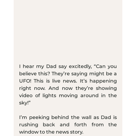
I hear my Dad say excitedly, “Can you 
believe this? They’re saying might be a 
UFO! This is live news. It’s happening 
right now. And now they’re showing 
video of lights moving around in the 
sky!”
I’m peeking behind the wall as Dad is 
rushing back and forth from the 
window to the news story.