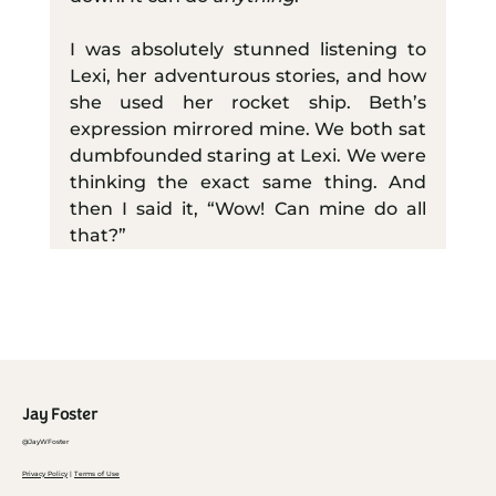
I was absolutely stunned listening to 
Lexi, her adventurous stories, and how 
she used her rocket ship. Beth’s 
expression mirrored mine. We both sat 
dumbfounded staring at Lexi. We were 
thinking the exact same thing. And 
then I said it, “Wow! Can mine do all 
that?”
Jay Foster
@JayWFoster
Privacy Policy
|
Terms of Use