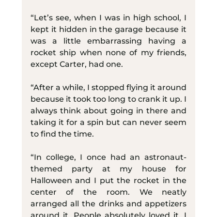
“Let’s see, when I was in high school, I 
kept it hidden in the garage because it 
was a little embarrassing having a 
rocket ship when none of my friends, 
except Carter, had one.
“After a while, I stopped flying it around 
because it took too long to crank it up. I 
always think about going in there and 
taking it for a spin but can never seem 
to find the time.
“In college, I once had an astronaut-
themed party at my house for 
Halloween and I put the rocket in the 
center of the room. We neatly 
arranged all the drinks and appetizers 
around it. People absolutely loved it. I 