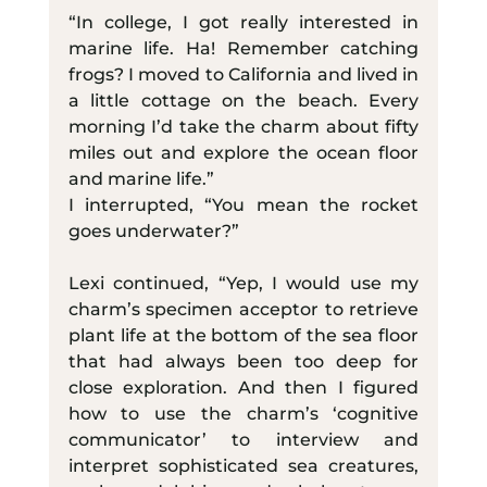
“In college, I got really interested in 
marine life. Ha! Remember catching 
frogs? I moved to California and lived in 
a little cottage on the beach. Every 
morning I’d take the charm about fifty 
miles out and explore the ocean floor 
and marine life.”
I interrupted, “You mean the rocket 
goes underwater?”
Lexi continued, “Yep, I would use my 
charm’s specimen acceptor to retrieve 
plant life at the bottom of the sea floor 
that had always been too deep for 
close exploration. And then I figured 
how to use the charm’s ‘cognitive 
communicator’ to interview and 
interpret sophisticated sea creatures, 