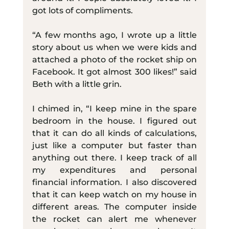
got lots of compliments.
“A few months ago, I wrote up a little 
story about us when we were kids and 
attached a photo of the rocket ship on 
Facebook. It got almost 300 likes!” said 
Beth with a little grin.
I chimed in, “I keep mine in the spare 
bedroom in the house. I figured out 
that it can do all kinds of calculations, 
just like a computer but faster than 
anything out there. I keep track of all 
my expenditures and personal 
financial information. I also discovered 
that it can keep watch on my house in 
different areas. The computer inside 
the rocket can alert me whenever 