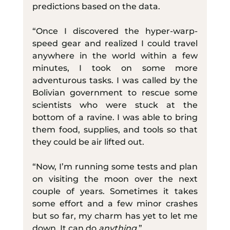
predictions based on the data.
“Once I discovered the hyper-warp-
speed gear and realized I could travel 
anywhere in the world within a few 
minutes, I took on some more 
adventurous tasks. I was called by the 
Bolivian government to rescue some 
scientists who were stuck at the 
bottom of a ravine. I was able to bring 
them food, supplies, and tools so that 
they could be air lifted out.
“Now, I’m running some tests and plan 
on visiting the moon over the next 
couple of years. Sometimes it takes 
some effort and a few minor crashes 
but so far, my charm has yet to let me 
down. It can do 
anything
.”