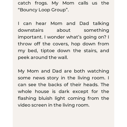
catch frogs. My Mom calls us the 
“Bouncy Loop Group”.
I can hear Mom and Dad talking 
downstairs about something 
important. I wonder what’s going on? I 
throw off the covers, hop down from 
my bed, tiptoe down the stairs, and 
peek around the wall.
My Mom and Dad are both watching 
some news story in the living room. I 
can see the backs of their heads. The 
whole house is dark except for the 
flashing bluish light coming from the 
video screen in the living room.