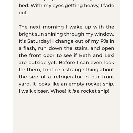
bed. With my eyes getting heavy, I fade 
out.
The next morning I wake up with the 
bright sun shining through my window. 
It’s Saturday! I change out of my PJs in 
a flash, run down the stairs, and open 
the front door to see if Beth and Lexi 
are outside yet. Before I can even look 
for them, I notice a strange thing about 
the size of a refrigerator in our front 
yard. It looks like an empty rocket ship. 
I walk closer. Whoa! It 
is
 a rocket ship!