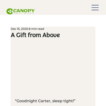
Dec 15, 2025
8 min read
A Gift from Above
“Goodnight Carter, sleep tight!”