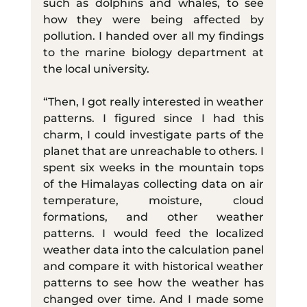
such as dolphins and whales, to see 
how they were being affected by 
pollution. I handed over all my findings 
to the marine biology department at 
the local university.
“Then, I got really interested in weather 
patterns. I figured since I had this 
charm, I could investigate parts of the 
planet that are unreachable to others. I 
spent six weeks in the mountain tops 
of the Himalayas collecting data on air 
temperature, moisture, cloud 
formations, and other weather 
patterns. I would feed the localized 
weather data into the calculation panel 
and compare it with historical weather 
patterns to see how the weather has 
changed over time. And I made some 