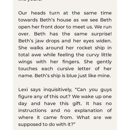
Our heads turn at the same time 
towards Beth’s house as we see Beth 
open her front door to meet us. We run 
over. Beth has the same surprise! 
Beth’s jaw drops and her eyes widen. 
She walks around her rocket ship in 
total awe while feeling the curvy little 
wings with her fingers. She gently 
touches each cursive letter of her 
name. Beth’s ship is blue just like mine.
Lexi says inquisitively, “Can you guys 
figure any of this out? We wake up one 
day and have this gift. It has no 
instructions and no explanation of 
where it came from. What are we 
supposed to do with it?”