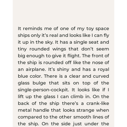
It reminds me of one of my toy space 
ships only it’s real and looks like I can fly 
it up in the sky. It has a single seat and 
tiny rounded wings that don’t seem 
big enough to give it flight. The front of 
the ship is rounded off like the nose of 
an airplane. It’s shiny and has a royal 
blue color. There is a clear and curved 
glass bulge that sits on top of the 
single-person-cockpit. It looks like if I 
lift up the glass I can climb in. On the 
back of the ship there’s a crank-like 
metal handle that looks strange when 
compared to the other smooth lines of 
the ship. On the side just under the 