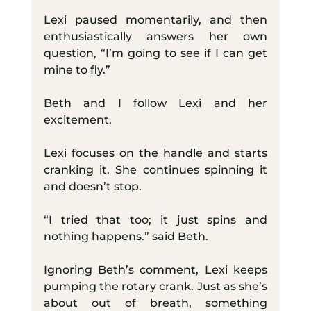
Lexi paused momentarily, and then 
enthusiastically answers her own 
question, “I’m going to see if I can get 
mine to fly.”  
Beth and I follow Lexi and her 
excitement.
Lexi focuses on the handle and starts 
cranking it. She continues spinning it 
and doesn’t stop.
“I tried that too; it just spins and 
nothing happens.” said Beth.
Ignoring Beth’s comment, Lexi keeps 
pumping the rotary crank. Just as she’s 
about out of breath, something 