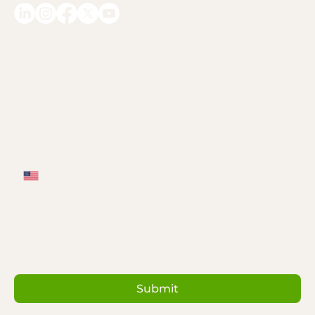
Full Name
*
Email
*
Phone
*
Message
*
Submit